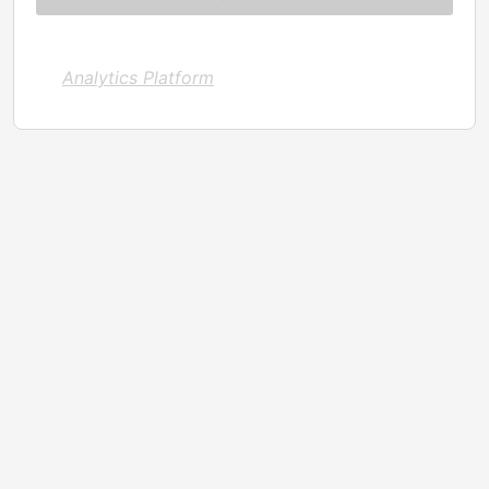
Analytics Platform