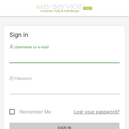
Sign in
Username or e-mail
Password
Remember Me
Lost your password?